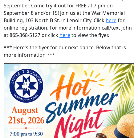
September. Come try it out for FREE at 7 pm on
September 8 and/or 15! Join us at the War Memorial
Building, 103 North B St. in Lenoir City. Click
here
for
online registration. For more information call/text John
at 865-368-5127 or click
here
to view the flyer.
*** Here's the flyer for our next dance. Below that is
more information ***