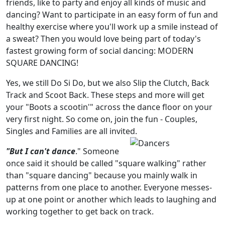
friends, like to party and enjoy all kinds of music and
dancing? Want to participate in an easy form of fun and
healthy exercise where you'll work up a smile instead of
a sweat? Then you would love being part of today's
fastest growing form of social dancing: MODERN
SQUARE DANCING!
Yes, we still Do Si Do, but we also Slip the Clutch, Back
Track and Scoot Back. These steps and more will get
your "Boots a scootin'" across the dance floor on your
very first night. So come on, join the fun - Couples,
Singles and Families are all invited.
"But I can't dance
." Someone
once said it should be called "square walking" rather
than "square dancing" because you mainly walk in
patterns from one place to another. Everyone messes-
up at one point or another which leads to laughing and
working together to get back on track.