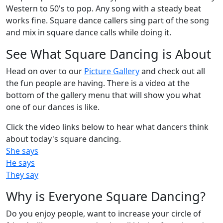
Western to 50's to pop. Any song with a steady beat
works fine. Square dance callers sing part of the song
and mix in square dance calls while doing it.
See What Square Dancing is About
Head on over to our
Picture Gallery
and check out all
the fun people are having. There is a video at the
bottom of the gallery menu that will show you what
one of our dances is like.
Click the video links below to hear what dancers think
about today's square dancing.
She says
He says
They say
Why is Everyone Square Dancing?
Do you enjoy people, want to increase your circle of