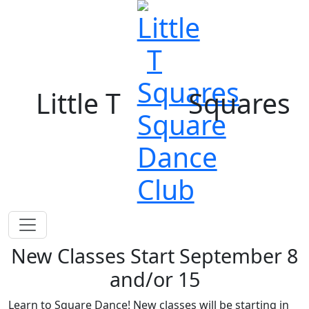
Little T
Squares
New Classes Start September 8
and/or 15
Learn to Square Dance! New classes will be starting in