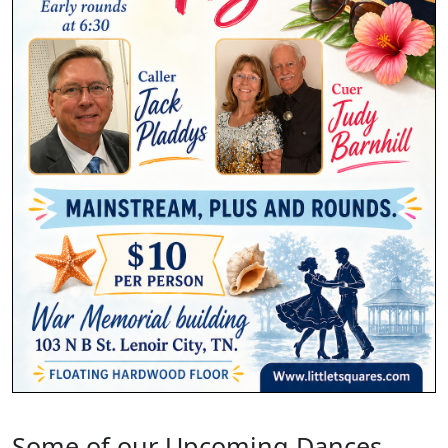
Some of our Upcoming Dances