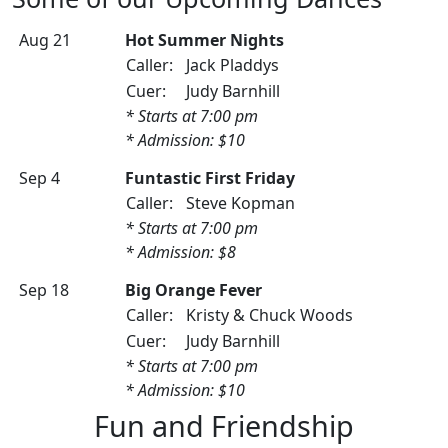
Aug 21
Hot Summer Nights
Caller:
Jack Pladdys
Cuer:
Judy Barnhill
* Starts at 7:00 pm
* Admission: $10
Sep 4
Funtastic First Friday
Caller:
Steve Kopman
* Starts at 7:00 pm
* Admission: $8
Sep 18
Big Orange Fever
Caller:
Kristy & Chuck Woods
Cuer:
Judy Barnhill
* Starts at 7:00 pm
* Admission: $10
Fun and Friendship