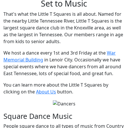
Set to Music
That's what the Little T Squares is all about. Named for
the nearby Little Tennessee River, Little T Squares is the
largest square dance club in the Knoxville area, as well
as the largest in Tennessee. Our members range in age
from kids to senior adults.
We host a dance every 1st and 3rd Friday at the
War
Memorial Building
in Lenoir City. Occasionally we have
special events where we have dancers from all around
East Tennessee, lots of special food, and great fun.
You can learn more about the Little T Squares by
clicking on the
About Us
button.
Square Dance Music
People square dance to all types of music from Country